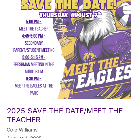
2025 SAVE THE DATE/MEET THE
TEACHER
Cole Williams