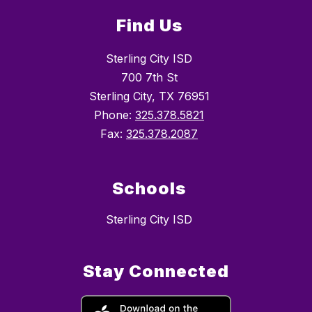
Find Us
Sterling City ISD
700 7th St
Sterling City, TX 76951
Phone:
325.378.5821
Fax:
325.378.2087
Schools
Sterling City ISD
Stay Connected