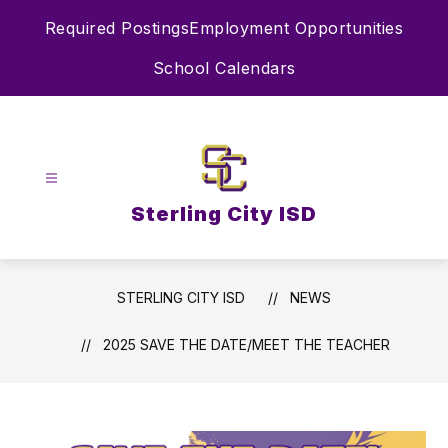
Skip
Required Postings
Employment Opportunities
to
content
School Calendars
Sterling City ISD
STERLING CITY ISD
NEWS
2025 SAVE THE DATE/MEET THE TEACHER