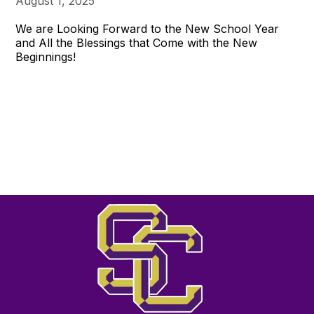
August 1, 2025
We are Looking Forward to the New School Year
and All the Blessings that Come with the New
Beginnings!